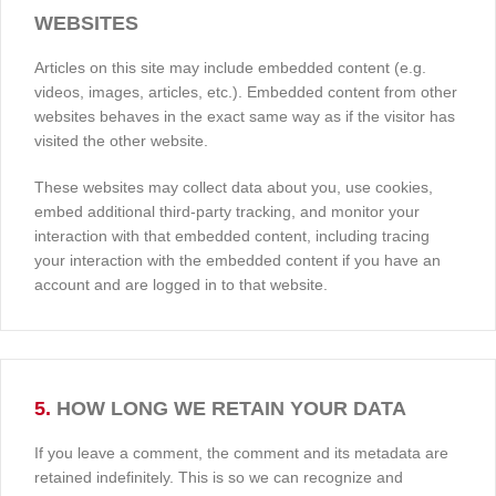
WEBSITES
Articles on this site may include embedded content (e.g.
videos, images, articles, etc.). Embedded content from other
websites behaves in the exact same way as if the visitor has
visited the other website.
These websites may collect data about you, use cookies,
embed additional third-party tracking, and monitor your
interaction with that embedded content, including tracing
your interaction with the embedded content if you have an
account and are logged in to that website.
5.
HOW LONG WE RETAIN YOUR DATA
If you leave a comment, the comment and its metadata are
retained indefinitely. This is so we can recognize and