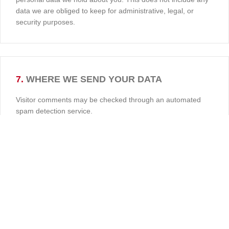
data we are obliged to keep for administrative, legal, or
security purposes.
7.
WHERE WE SEND YOUR DATA
Visitor comments may be checked through an automated
spam detection service.
İmalat ve Satış Adresimiz:
Dolantı Sokak, No: 36/7 Siteler, Ankara
0 (532) 318 24 62
0 (535) 234 42 42
yukselcengizli@hotmail.com