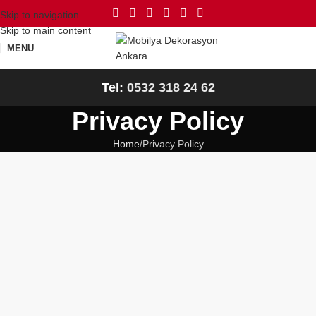
Skip to navigation
Skip to main content
MENU
Tel:
0532 318 24 62
Privacy Policy
Home
Privacy Policy