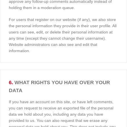
approve any follow-up comments automatically instead of
holding them in a moderation queue.
For users that register on our website (if any), we also store
the personal information they provide in their user profile. All
users can see, edit, or delete their personal information at
any time (except they cannot change their username).
Website administrators can also see and edit that
information.
6.
WHAT RIGHTS YOU HAVE OVER YOUR
DATA
If you have an account on this site, or have left comments,
you can request to receive an exported file of the personal
data we hold about you, including any data you have
provided to us. You can also request that we erase any
personal data we hold about you. This does not include any