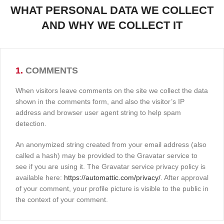
WHAT PERSONAL DATA WE COLLECT
AND WHY WE COLLECT IT
1.
COMMENTS
When visitors leave comments on the site we collect the data
shown in the comments form, and also the visitor’s IP
address and browser user agent string to help spam
detection.
An anonymized string created from your email address (also
called a hash) may be provided to the Gravatar service to
see if you are using it. The Gravatar service privacy policy is
available here:
https://automattic.com/privacy/
. After approval
of your comment, your profile picture is visible to the public in
the context of your comment.