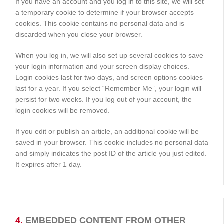
If you have an account and you log in to this site, we will set
a temporary cookie to determine if your browser accepts
cookies. This cookie contains no personal data and is
discarded when you close your browser.
When you log in, we will also set up several cookies to save
your login information and your screen display choices.
Login cookies last for two days, and screen options cookies
last for a year. If you select “Remember Me”, your login will
persist for two weeks. If you log out of your account, the
login cookies will be removed.
If you edit or publish an article, an additional cookie will be
saved in your browser. This cookie includes no personal data
and simply indicates the post ID of the article you just edited.
It expires after 1 day.
4.
EMBEDDED CONTENT FROM OTHER