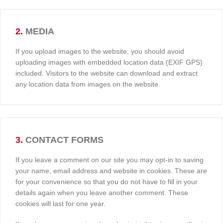
2.
MEDIA
If you upload images to the website, you should avoid
uploading images with embedded location data (EXIF GPS)
included. Visitors to the website can download and extract
any location data from images on the website.
3.
CONTACT FORMS
If you leave a comment on our site you may opt-in to saving
your name, email address and website in cookies. These are
for your convenience so that you do not have to fill in your
details again when you leave another comment. These
cookies will last for one year.