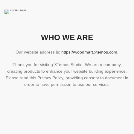
WHO WE ARE
Our website address is:
https://woodmart.xtemos.com
.
Thank you for visiting XTemos Studio. We are a company,
creating products to enhance your website building experience.
Please read this Privacy Policy, providing consent to document in
order to have permission to use our services.